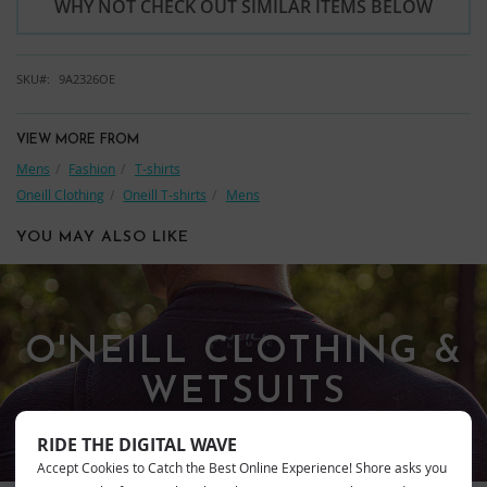
WHY NOT CHECK OUT SIMILAR ITEMS BELOW
SKU
9A2326OE
VIEW MORE FROM
Mens
Fashion
T-shirts
Oneill Clothing
Oneill T-shirts
Mens
YOU MAY ALSO LIKE
O'NEILL CLOTHING &
WETSUITS
RIDE THE DIGITAL WAVE
Accept Cookies to Catch the Best Online Experience! Shore asks you