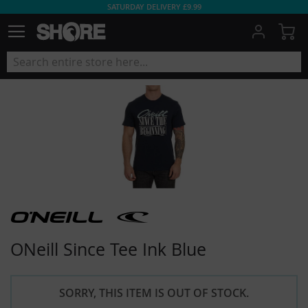
SATURDAY DELIVERY £9.99
My
ONeill Since Tee Ink Blue
SORRY, THIS ITEM IS OUT OF STOCK.