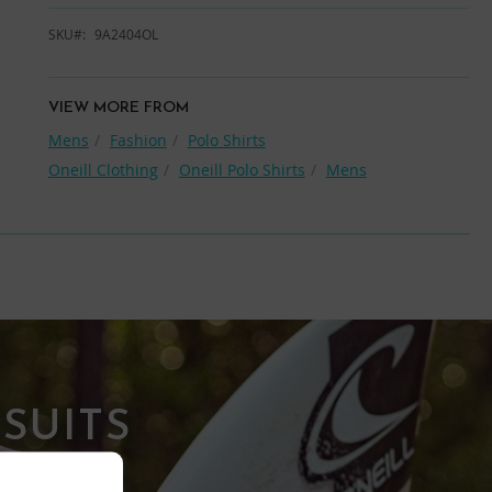
SKU
9A2404OL
VIEW MORE FROM
Mens
Fashion
Polo Shirts
Oneill Clothing
Oneill Polo Shirts
Mens
SUITS