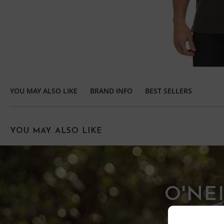
YOU MAY ALSO LIKE
BRAND INFO
BEST SELLERS
YOU MAY ALSO LIKE
O'NE