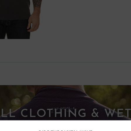
ILL CLOTHING & WET