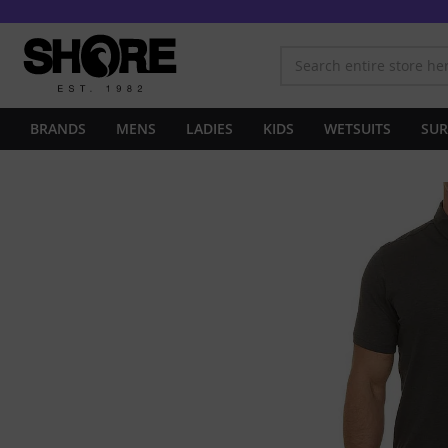
BRANDS
MENS
LADIES
KIDS
WETSUITS
SUR