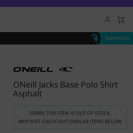
My 
SURFCHECK
ONeill Jacks Base Polo Shirt
Asphalt
SORRY, THIS ITEM IS OUT OF STOCK.
WHY NOT CHECK OUT SIMILAR ITEMS BELOW