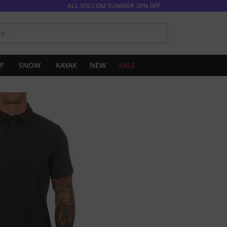
ALL VOLCOM SUMMER 30% OFF
SEARCH
F
SNOW
KAYAK
NEW
SALE