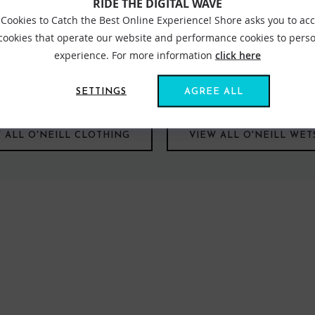
RIDE THE DIGITAL WAVE
Cookies to Catch the Best Online Experience! Shore asks you to ac
 cookies that operate our website and performance cookies to perso
experience. For more information
click here
he beginning. Right back when the store first opened, Simon the fo
our offering and we are super happy that we have the largest ded
SETTINGS
AGREE ALL
 ALL O'NEILL CLOTHING
VIEW ALL O'NEILL WET
FIND US ONLINE