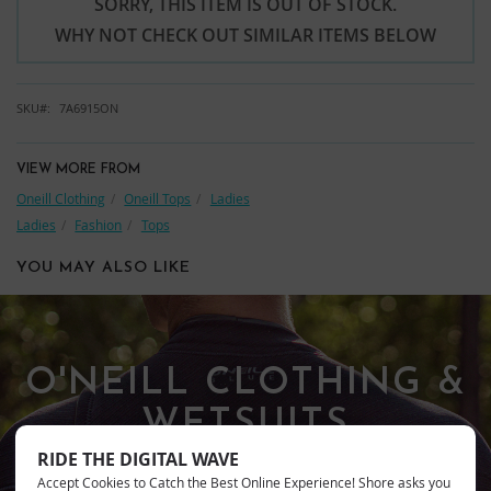
SORRY, THIS ITEM IS OUT OF STOCK.
WHY NOT CHECK OUT SIMILAR ITEMS BELOW
SKU
7A6915ON
VIEW MORE FROM
Oneill Clothing
Oneill Tops
Ladies
Ladies
Fashion
Tops
YOU MAY ALSO LIKE
O'NEILL CLOTHING &
WETSUITS
RIDE THE DIGITAL WAVE
Accept Cookies to Catch the Best Online Experience! Shore asks you