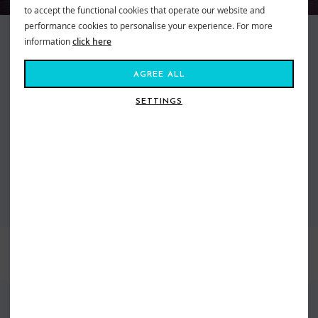
to accept the functional cookies that operate our website and
performance cookies to personalise your experience. For more
O'Neill Wetsuits and Fashion have been stocked at Shore since the
information
click here
beginning. Right back when the store first opened, Simon the founder was
the fist shop in the UK with the suits in store when they first landed from
AGREE ALL
America. As the Brand has grown so has our offering and we are super
happy that we have the largest dedicated O'Neill wetsuit showroom in the
SETTINGS
world plus a huge range of fashion all in store right now.
VIEW ALL O'NEILL CLOTHING
VIEW ALL O'NEILL WETSUITS
BEST SELLERS
FIND US ONLINE