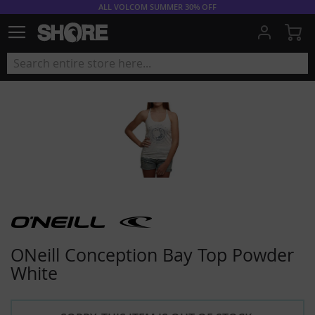
ALL VOLCOM SUMMER 30% OFF
My
ONeill Conception Bay Top Powder
White