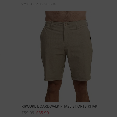
Sizes:
30
32
33
34
36
38
RIPCURL BOARDWALK PHASE SHORTS KHAKI
£59.99
£35.99