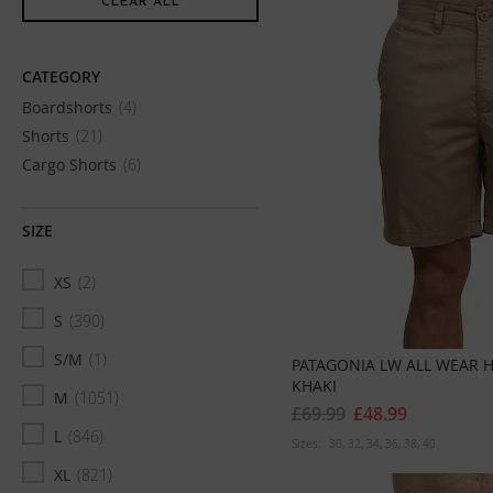
Item
CLEAR ALL
CATEGORY
Boardshorts
4
Shorts
21
Cargo Shorts
6
SIZE
XS
2
S
390
S/M
1
PATAGONIA LW ALL WEAR 
KHAKI
M
1051
£69.99
£48.99
L
846
Sizes:
30
32
34
36
38
40
XL
821