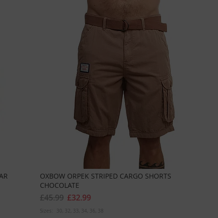
AR
OXBOW ORPEK STRIPED CARGO SHORTS
CHOCOLATE
£45.99
£32.99
Sizes:
30
32
33
34
36
38