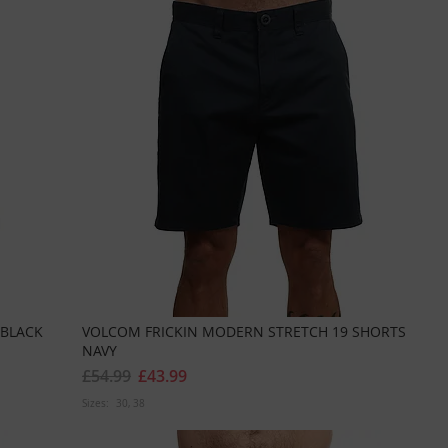
 BLACK
VOLCOM FRICKIN MODERN STRETCH 19 SHORTS
NAVY
£54.99
£43.99
Sizes:
30
38