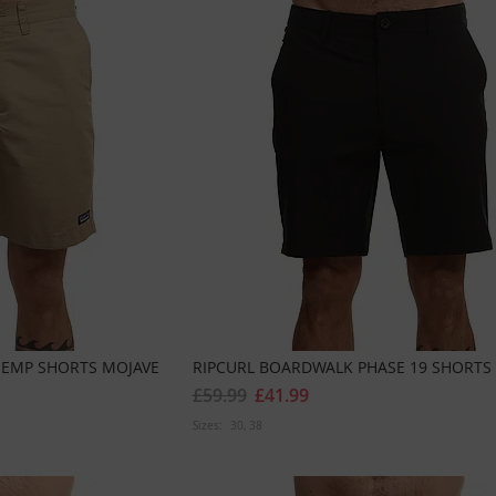
HEMP SHORTS MOJAVE
RIPCURL BOARDWALK PHASE 19 SHORTS
£59.99
£41.99
Sizes:
30
38