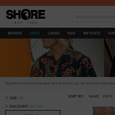
BRANDS
MENS
LADIES
KIDS
WETSUITS
SUR
Buy Men's Surf and Street wear here at Shore.co.uk. We stock the hottest bran
SORT BY:
NAME
PRICE
Remove
SIZE
38
This
Remove
DISCOUNT
On Sale
Item
This