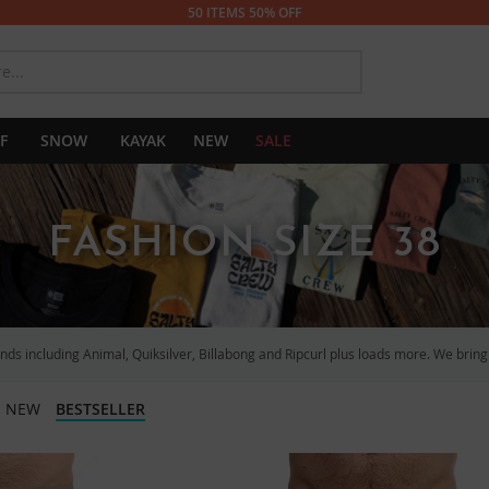
50 ITEMS 50% OFF
SEARCH
F
SNOW
KAYAK
NEW
SALE
FASHION SIZE 38
ds including Animal, Quiksilver, Billabong and Ripcurl plus loads more. We bring y
NEW
BESTSELLER