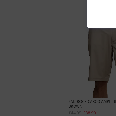
SALTROCK CARGO AMPHIBIA
BROWN
£44.99
£38.99