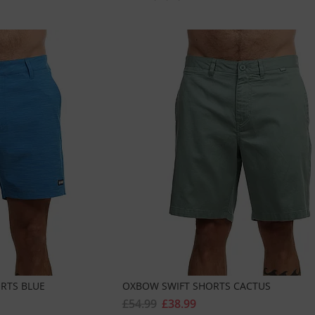
RTS BLUE
OXBOW SWIFT SHORTS CACTUS
£54.99
£38.99