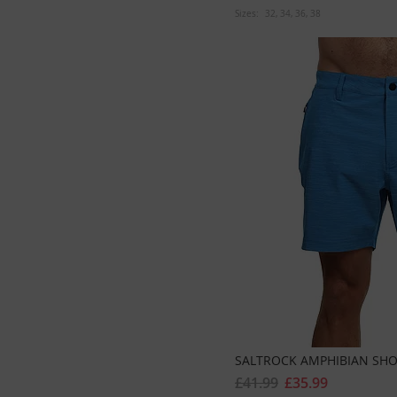
Sizes:
32
34
36
38
SALTROCK AMPHIBIAN SHO
£41.99
£35.99