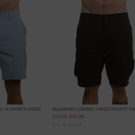
E 19 SHORTS FADED
BILLABONG COMBAT CARGO SHORTS CH
£59.99
£41.99
Sizes:
33
34
36
38