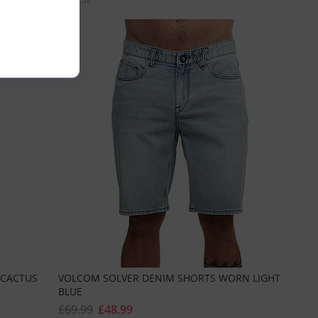
Sizes:
38
 CACTUS
VOLCOM SOLVER DENIM SHORTS WORN LIGHT
BLUE
£69.99
£48.99