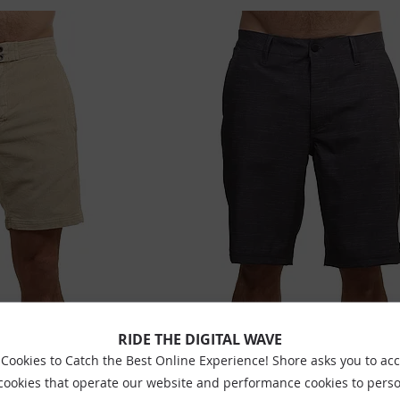
ORD SHORTS BONE
SALTROCK AMPHIBIAN SHORTS DARK GR
RIDE THE DIGITAL WAVE
£44.99
£38.99
Cookies to Catch the Best Online Experience! Shore asks you to ac
 cookies that operate our website and performance cookies to perso
Sizes:
30
32
34
36
38