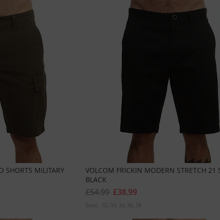
 SHORTS MILITARY
VOLCOM FRICKIN MODERN STRETCH 21 
BLACK
£54.99
£38.99
Sizes:
32
33
34
36
38