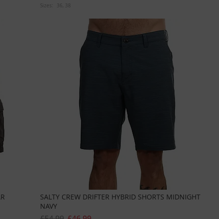
Sizes:
36
38
AR
SALTY CREW DRIFTER HYBRID SHORTS MIDNIGHT
NAVY
£54.99
£46.99