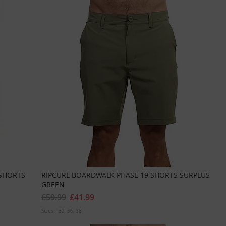
SHORTS
RIPCURL BOARDWALK PHASE 19 SHORTS SURPLUS
GREEN
£59.99
£41.99
Sizes:
32
36
38