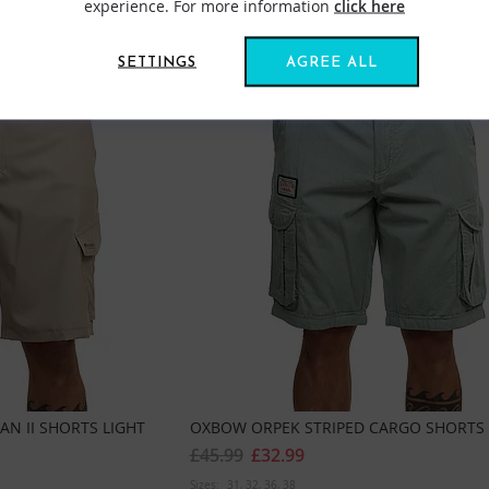
experience. For more information
click here
SETTINGS
AGREE ALL
N II SHORTS LIGHT
OXBOW ORPEK STRIPED CARGO SHORTS
£45.99
£32.99
Sizes:
31
32
36
38