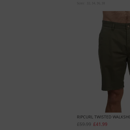
Sizes:
32
34
36
38
RIPCURL TWISTED WALKSH
£59.99
£41.99