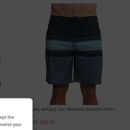
EY
RIPCURL MIRAGE DAY BREAKER BOARDSHORTS
NAVY
cept the
£64.99
£45.99
nalise your