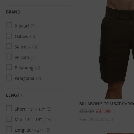
XXL
500
BRAND
XXXL
45
Ripcurl
7
XXXXL
12
Oxbow
5
XXXXXL
3
Saltrock
3
W29 x L32
1
Volcom
3
30
32
Billabong
2
W30 x L30
8
Patagonia
2
W30 x L32
26
Captain Fin Co
1
W30 x L34
6
LENGTH
Deus
1
31
30
BILLABONG COMBAT CARGO
Short: 15" - 17"
2
Salty Crew
1
W31 x L30
10
£59.99
£41.99
Mid: 18" - 19"
13
Sizes:
30
32
34
36
38
W31 x L32
29
Long: 20" - 21"
8
W31 x L34
5