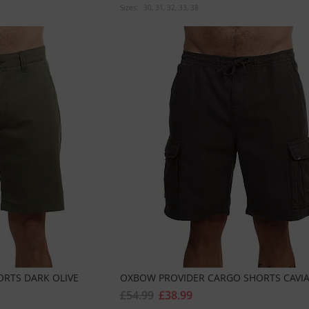
Sizes:
30
31
32
33
38
ORTS DARK OLIVE
OXBOW PROVIDER CARGO SHORTS CAVI
£54.99
£38.99