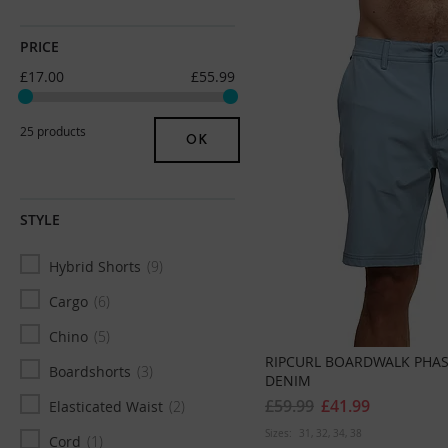
32
89
PRICE
W32 x L30
12
£17.00
£55.99
W32 x L32
31
W32 X L34
31
25 products
OK
33
21
W33 x L30
5
STYLE
W33 x L32
21
Hybrid Shorts
9
W33 x L34
23
Cargo
6
34
54
Chino
5
W34 x L30
3
RIPCURL BOARDWALK PHAS
Boardshorts
3
W34 x L32
32
DENIM
£59.99
£41.99
Elasticated Waist
2
W34 X L34
25
Sizes:
31
32
34
38
Cord
1
36
41