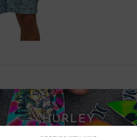
HURLEY