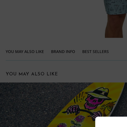
YOU MAY ALSO LIKE
BRAND INFO
BEST SELLERS
YOU MAY ALSO LIKE