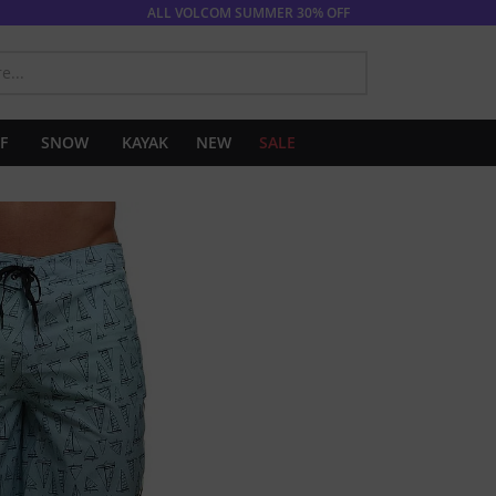
ALL VOLCOM SUMMER 30% OFF
SEARCH
F
SNOW
KAYAK
NEW
SALE