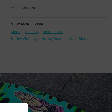
SKU
MBS07700
VIEW MORE FROM
Mens
Fashion
Boardshorts
Hurley Clothing
Hurley Boardshorts
Mens