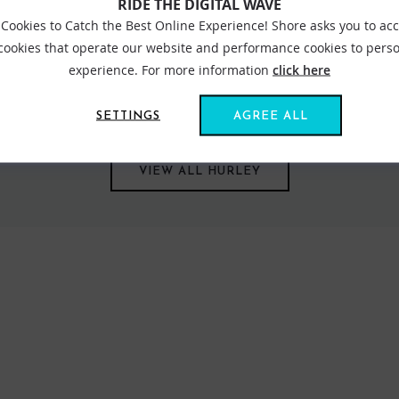
RIDE THE DIGITAL WAVE
Cookies to Catch the Best Online Experience! Shore asks you to ac
 cookies that operate our website and performance cookies to perso
experience. For more information
click here
ed for those who spend their life around the ocean. Stand out desig
nue to impress season after season. Hoodies and tees are another s
e road, sporting their iconic logo.
SETTINGS
AGREE ALL
VIEW ALL HURLEY
FIND US ONLINE