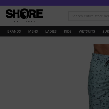
BRANDS
MENS
LADIES
KIDS
WETSUITS
SUR