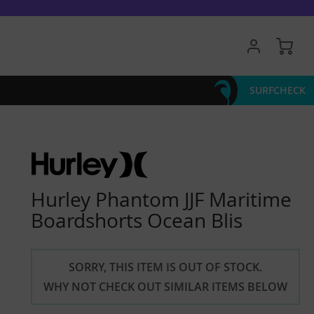
My 
SURFCHECK
Hurley Phantom JJF Maritime
Boardshorts Ocean Blis
SORRY, THIS ITEM IS OUT OF STOCK.
WHY NOT CHECK OUT SIMILAR ITEMS BELOW