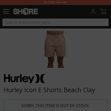
50 ITEMS 50% OFF
My
Hurley Icon E Shorts Beach Clay
SORRY, THIS ITEM IS OUT OF STOCK.