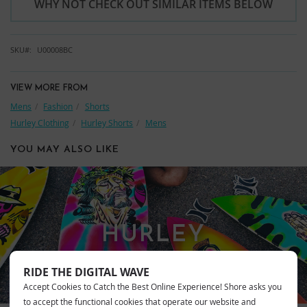
WHY NOT CHECK OUT SIMILAR ITEMS BELOW
SKU
U00008BC
VIEW MORE FROM
Mens
Fashion
Shorts
Hurley Clothing
Hurley Shorts
Mens
YOU MAY ALSO LIKE
HURLEY
RIDE THE DIGITAL WAVE
Accept Cookies to Catch the Best Online Experience! Shore asks you
to accept the functional cookies that operate our website and