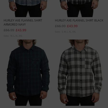
HURLEY AXE FLANNEL SHIRT
HURLEY AXE FLANNEL SHIRT BLACK
ARMORED NAVY
£66.99
£43.99
£66.99
£43.99
Sizes:
S
M
L
XL
XXL
Sizes:
M
L
XL
XXL