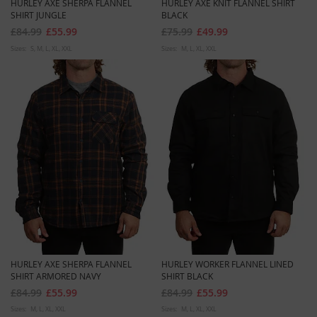
HURLEY AXE SHERPA FLANNEL
HURLEY AXE KNIT FLANNEL SHIRT
SHIRT JUNGLE
BLACK
£84.99
£55.99
£75.99
£49.99
Sizes:
S
M
L
XL
XXL
Sizes:
M
L
XL
XXL
HURLEY AXE SHERPA FLANNEL
HURLEY WORKER FLANNEL LINED
SHIRT ARMORED NAVY
SHIRT BLACK
£84.99
£55.99
£84.99
£55.99
Sizes:
M
L
XL
XXL
Sizes:
M
L
XL
XXL