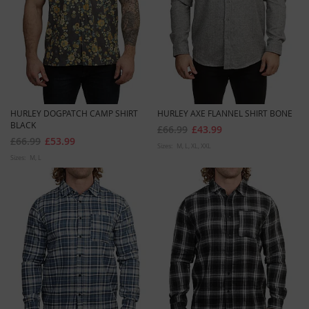
HURLEY DOGPATCH CAMP SHIRT
HURLEY AXE FLANNEL SHIRT BONE
BLACK
£66.99
£43.99
£66.99
£53.99
Sizes:
M
L
XL
XXL
Sizes:
M
L