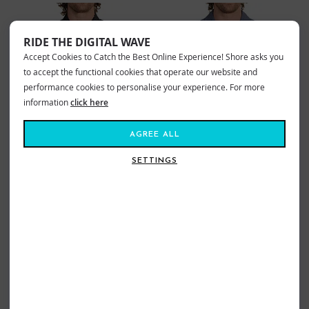
RIDE THE DIGITAL WAVE
Accept Cookies to Catch the Best Online Experience! Shore asks you
to accept the functional cookies that operate our website and
performance cookies to personalise your experience. For more
information
click here
AGREE ALL
SETTINGS
HURLEY ONE & ONLY LIDO STRETCH
HURLEY LAGUNA CAMP SHIRT
SHIRT BLACK
HYPNOTIC
£57.99
£34.79
£57.99
£34.79
Sizes:
M
XL
Sizes:
S