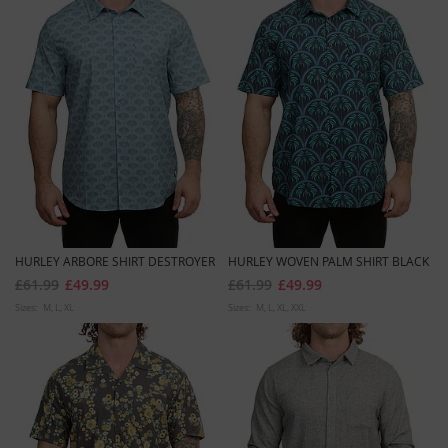
HURLEY ARBORE SHIRT DESTROYER
HURLEY WOVEN PALM SHIRT BLACK
£61.99
£49.99
£61.99
£49.99
Sizes:
M
L
XL
Sizes:
M
L
XL
XXL