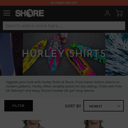
50 ITEMS 50% OFF
My
HURLEY SHIRTS
Upgrade your look with Hurley Shirts at Shore. From classic button-downs to
modern patterns, Hurley offers versatile pieces for any setting. Order with Free
UK Delivery* and enjoy Shore’s trusted UK surf shop service.
SORT BY
FILTER