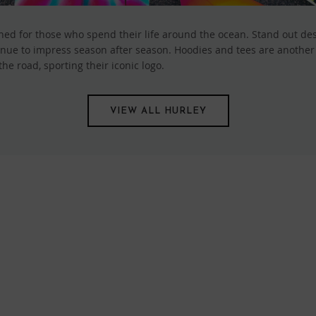
ed for those who spend their life around the ocean. Stand out desig
nue to impress season after season. Hoodies and tees are another s
e road, sporting their iconic logo.
VIEW ALL HURLEY
FIND US ONLINE
BE IN THE KNOW