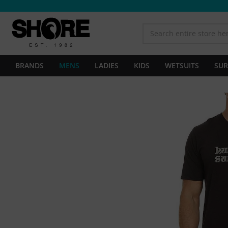
BRANDS
MENS
LADIES
KIDS
WETSUITS
SUR