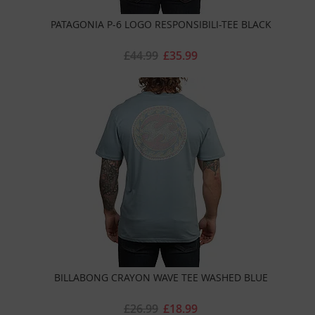
PATAGONIA P-6 LOGO RESPONSIBILI-TEE BLACK
£44.99
£35.99
BILLABONG CRAYON WAVE TEE WASHED BLUE
£26.99
£18.99