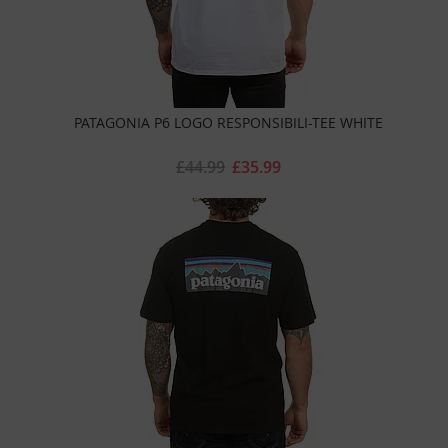
PATAGONIA P6 LOGO RESPONSIBILI-TEE WHITE
£44.99
£35.99