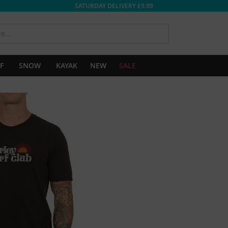
SATURDAY DELIVERY £9.99
SEARCH
F
SNOW
KAYAK
NEW
SALE