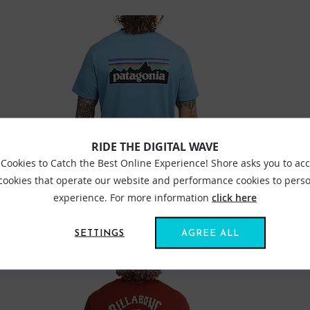
RIDE THE DIGITAL WAVE
Cookies to Catch the Best Online Experience! Shore asks you to ac
 cookies that operate our website and performance cookies to perso
experience. For more information
click here
PATAGONIA P6 LOGO RESPONSIBILITEE SHORE BLUE
SETTINGS
AGREE ALL
£44.99
£35.99