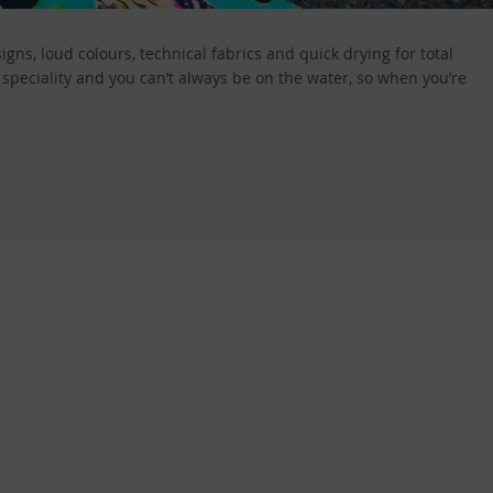
ns, loud colours, technical fabrics and quick drying for total
peciality and you can’t always be on the water, so when you’re