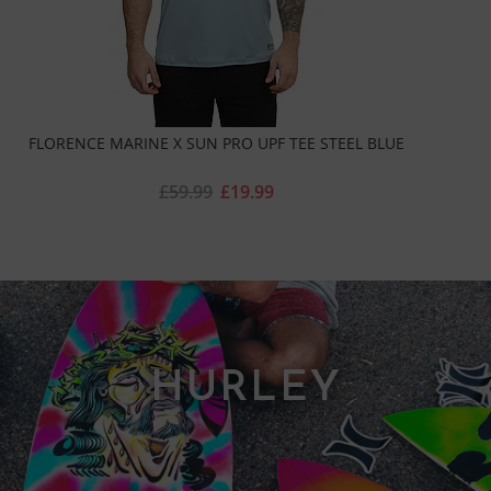
FLORENCE MARINE X SUN PRO UPF TEE STEEL BLUE
£59.99
£19.99
HURLEY