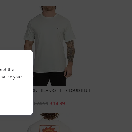
cept the
nalise your
VOLCOM STONE BLANKS TEE CLOUD BLUE
£24.99
£14.99