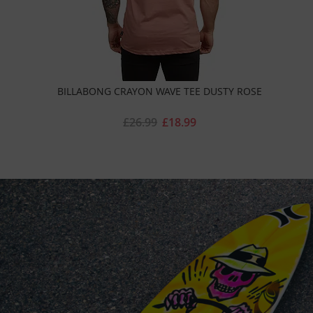
BILLABONG CRAYON WAVE TEE DUSTY ROSE
£26.99
£18.99