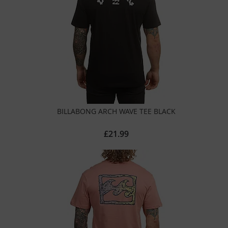
BILLABONG ARCH WAVE TEE BLACK
£21.99