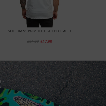
VOLCOM 91 PALM TEE LIGHT BLUE ACID
£24.99
£17.99