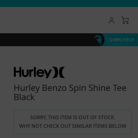
My 
SURFCHECK
Hurley Benzo Spin Shine Tee
Black
SORRY, THIS ITEM IS OUT OF STOCK.
WHY NOT CHECK OUT SIMILAR ITEMS BELOW