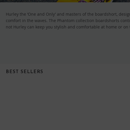
Hurley the ‘One and Only’ and masters of the boardshort, design
comfort in the waves. The Phantom collection boardshorts conti
not Hurley can keep you stylish and comfortable at home or on th
BEST SELLERS