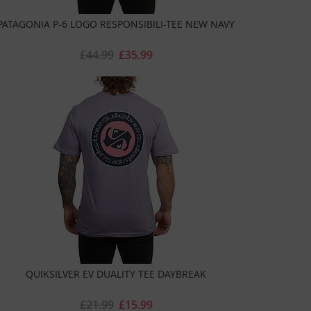
PATAGONIA P-6 LOGO RESPONSIBILI-TEE NEW NAVY
£44.99
£35.99
QUIKSILVER EV DUALITY TEE DAYBREAK
£21.99
£15.99