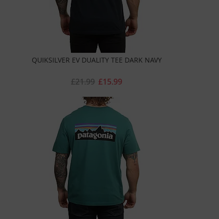
QUIKSILVER EV DUALITY TEE DARK NAVY
£21.99
£15.99