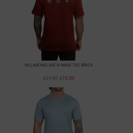
BILLABONG ARCH WAVE TEE BRICK
£21.99
£15.99