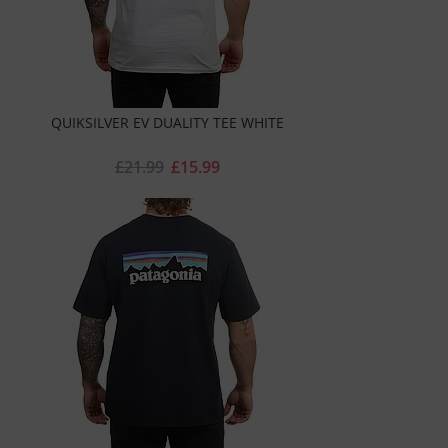
QUIKSILVER EV DUALITY TEE WHITE
£21.99
£15.99