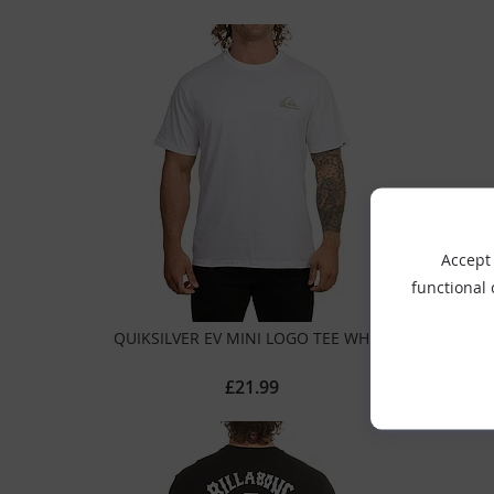
Accept 
functional
QUIKSILVER EV MINI LOGO TEE WHITE
£21.99