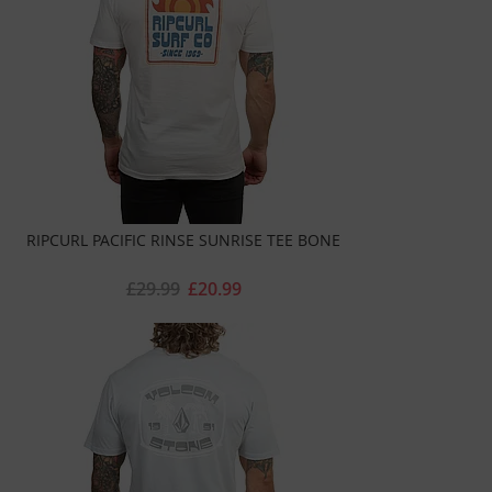
RIPCURL PACIFIC RINSE SUNRISE TEE BONE
£29.99
£20.99