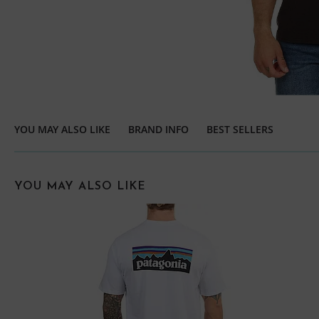
YOU MAY ALSO LIKE
BRAND INFO
BEST SELLERS
YOU MAY ALSO LIKE