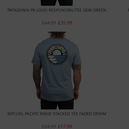
PATAGONIA P6 LOGO RESPONSIBILITEE GEM GREEN
£44.99
£35.99
RIPCURL PACIFIC RINSE STACKED TEE FADED DENIM
£24.99
£17.99