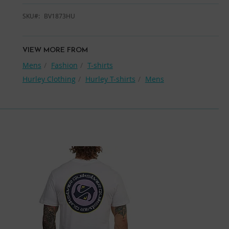
SKU
BV1873HU
VIEW MORE FROM
Mens
Fashion
T-shirts
Hurley Clothing
Hurley T-shirts
Mens