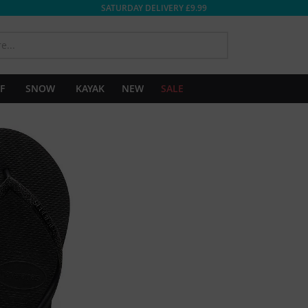
SATURDAY DELIVERY £9.99
SEARCH
F
SNOW
KAYAK
NEW
SALE