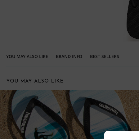
YOU MAY ALSO LIKE
BRAND INFO
BEST SELLERS
YOU MAY ALSO LIKE