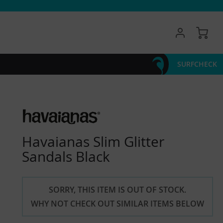
My 
SURFCHECK
Havaianas Slim Glitter
Sandals Black
SORRY, THIS ITEM IS OUT OF STOCK.
WHY NOT CHECK OUT SIMILAR ITEMS BELOW