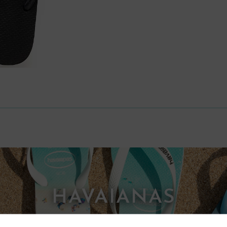
HAVAIANAS