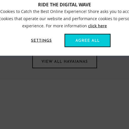
RIDE THE DIGITAL WAVE
Cookies to Catch the Best Online Experience! Shore asks you to ac
 cookies that operate our website and performance cookies to perso
rand is known around the globe for it super-comfortable rubber fli
experience. For more information
click here
le family. Long lasting and hardwearing, choose from a number of di
t of recycled material? That’s right. The excess materials from the
SETTINGS
AGREE ALL
VIEW ALL HAVAIANAS
FIND US ONLINE