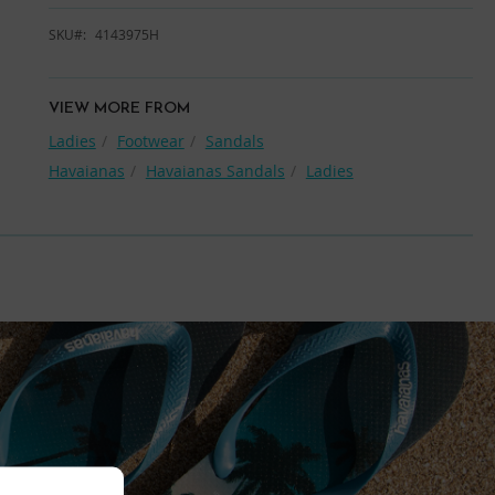
SKU
4143975H
VIEW MORE FROM
Ladies
Footwear
Sandals
Havaianas
Havaianas Sandals
Ladies