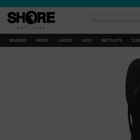
BRANDS
MENS
LADIES
KIDS
WETSUITS
SUR