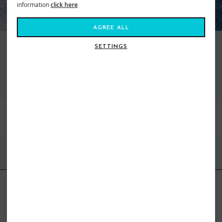
information
click here
AGREE ALL
SETTINGS
VIEW ALL FCS FINS
BEST SELLERS
FIND US ONLINE
BE IN THE KNOW
Get inspiration, new arrivals and the latest offers to your inbox