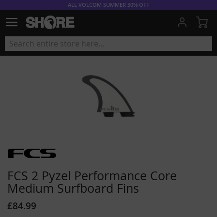
ALL VOLCOM SUMMER 30% OFF
My
FCS 2 Pyzel Performance Core
Medium Surfboard Fins
£84.99