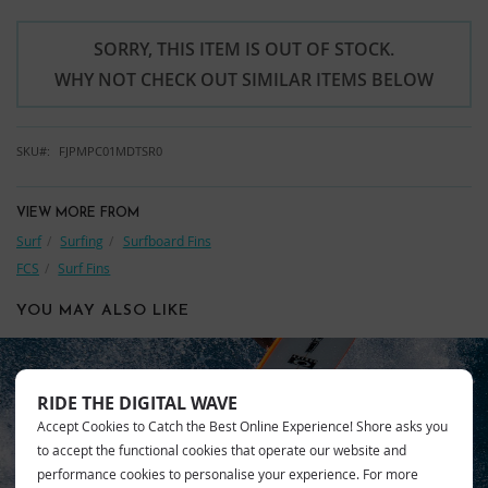
SORRY, THIS ITEM IS OUT OF STOCK.
WHY NOT CHECK OUT SIMILAR ITEMS BELOW
SKU
FJPMPC01MDTSR0
VIEW MORE FROM
Surf
Surfing
Surfboard Fins
FCS
Surf Fins
YOU MAY ALSO LIKE
RIDE THE DIGITAL WAVE
Accept Cookies to Catch the Best Online Experience! Shore asks you
FCS
to accept the functional cookies that operate our website and
performance cookies to personalise your experience. For more