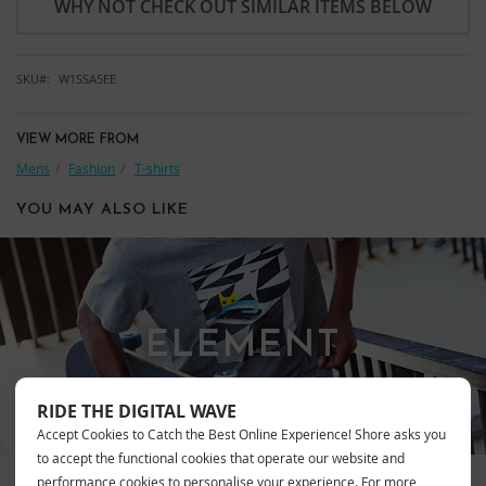
WHY NOT CHECK OUT SIMILAR ITEMS BELOW
SKU
W1SSA5EE
VIEW MORE FROM
Mens
Fashion
T-shirts
YOU MAY ALSO LIKE
ELEMENT
RIDE THE DIGITAL WAVE
Accept Cookies to Catch the Best Online Experience! Shore asks you
to accept the functional cookies that operate our website and
performance cookies to personalise your experience. For more