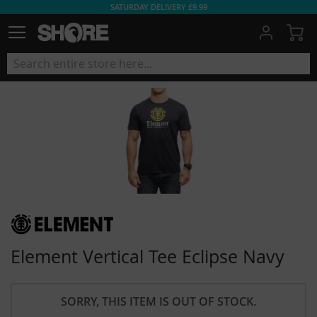
SATURDAY DELIVERY £9.99
My
Element Vertical Tee Eclipse Navy
SORRY, THIS ITEM IS OUT OF STOCK.