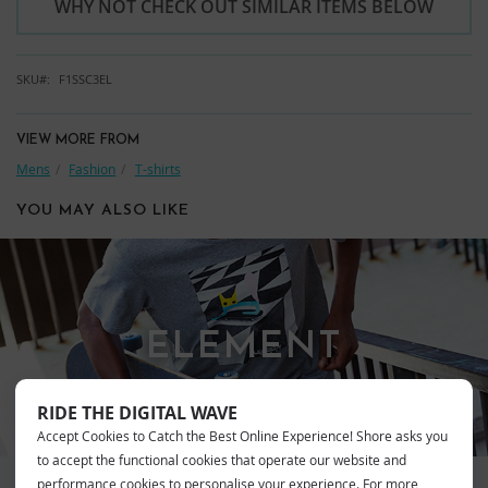
WHY NOT CHECK OUT SIMILAR ITEMS BELOW
SKU
F1SSC3EL
VIEW MORE FROM
Mens
Fashion
T-shirts
YOU MAY ALSO LIKE
ELEMENT
RIDE THE DIGITAL WAVE
Accept Cookies to Catch the Best Online Experience! Shore asks you
to accept the functional cookies that operate our website and
performance cookies to personalise your experience. For more