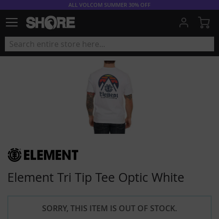
ALL VOLCOM SUMMER 30% OFF
My
Element Tri Tip Tee Optic White
SORRY, THIS ITEM IS OUT OF STOCK.