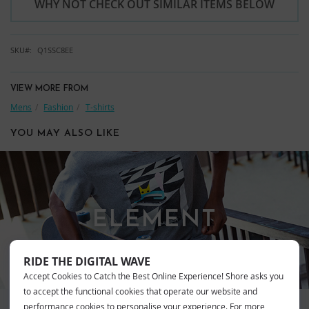
WHY NOT CHECK OUT SIMILAR ITEMS BELOW
SKU
Q1SSC8EE
VIEW MORE FROM
Mens
Fashion
T-shirts
YOU MAY ALSO LIKE
ELEMENT
RIDE THE DIGITAL WAVE
Accept Cookies to Catch the Best Online Experience! Shore asks you
to accept the functional cookies that operate our website and
performance cookies to personalise your experience. For more