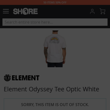
50 ITEMS 50% OFF
My
Element Odyssey Tee Optic White
SORRY, THIS ITEM IS OUT OF STOCK.