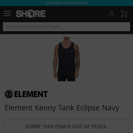
SATURDAY DELIVERY £9.99
My
Element Kenny Tank Eclipse Navy
SORRY, THIS ITEM IS OUT OF STOCK.