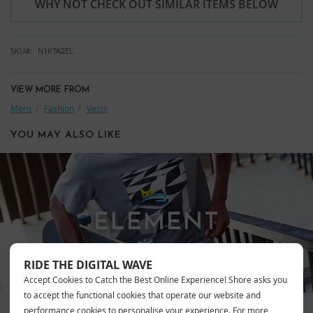
WHY NOT CHECK OUT SIMILAR ITEMS BELOW
SKU
N1KTA2EL
VIEW MORE FROM
Mens
Fashion
Vests
YOU MAY ALSO LIKE
ELEMENT
RIDE THE DIGITAL WAVE
Accept Cookies to Catch the Best Online Experience! Shore asks you
to accept the functional cookies that operate our website and
performance cookies to personalise your experience. For more