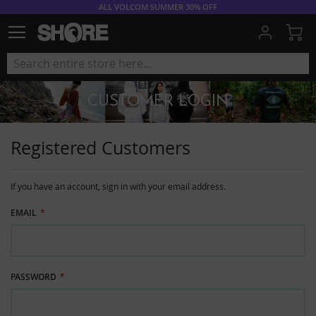
ALL VOLCOM SUMMER 30% OFF
My
CUSTOMER LOGIN
Registered Customers
If you have an account, sign in with your email address.
EMAIL
PASSWORD