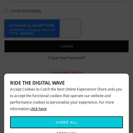
SHOW PASSWORD
LOGIN
Forgot Your Password?
RIDE THE DIGITAL WAVE
Accept Cookies to Catch the Best Online Experience! Shore asks you
New Customers
to accept the functional cookies that operate our website and
performance cookies to personalise your experience. For more
information
click here
Creating an account has many benefits: check out faster, keep more than
one address, track orders and more.
AGREE ALL