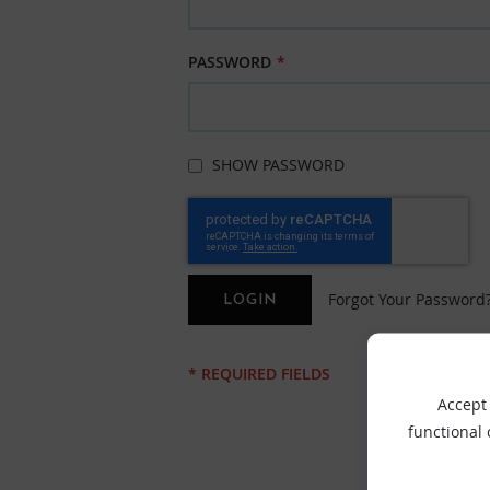
PASSWORD
SHOW PASSWORD
Forgot Your Password
LOGIN
Accept 
functional