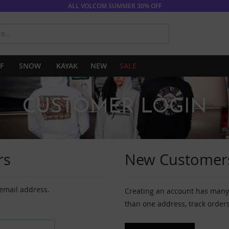
ALL VOLCOM SUMMER 30% OFF
SEARCH
F
SNOW
KAYAK
NEW
SALE
CUSTOMER LOGIN
rs
New Customer
 email address.
Creating an account has many 
than one address, track order