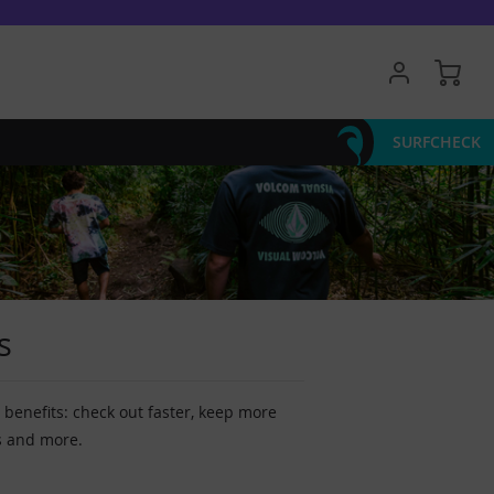
My 
SURFCHECK
s
benefits: check out faster, keep more
s and more.