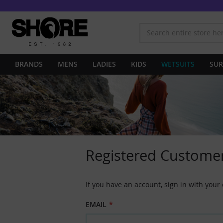
BRANDS
MENS
LADIES
KIDS
WETSUITS
SUR
Registered Custome
If you have an account, sign in with your
EMAIL