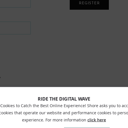
REGISTER
?
RIDE THE DIGITAL WAVE
Cookies to Catch the Best Online Experience! Shore asks you to ac
 cookies that operate our website and performance cookies to perso
experience. For more information
click here