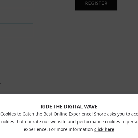
REGISTER
?
RIDE THE DIGITAL WAVE
Cookies to Catch the Best Online Experience! Shore asks you to ac
 cookies that operate our website and performance cookies to perso
experience. For more information
click here