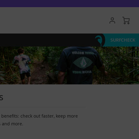
My 
SURFCHECK
s
benefits: check out faster, keep more
s and more.