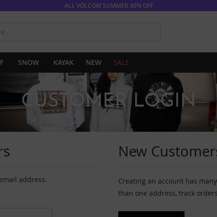
ALL VOLCOM SUMMER 30% OFF
SEARCH
F
SNOW
KAYAK
NEW
SALE
CUSTOMER LOGIN
rs
New Customer
 email address.
Creating an account has many 
than one address, track order