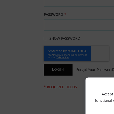
PASSWORD
SHOW PASSWORD
Forgot Your Password
LOGIN
Accept 
functional