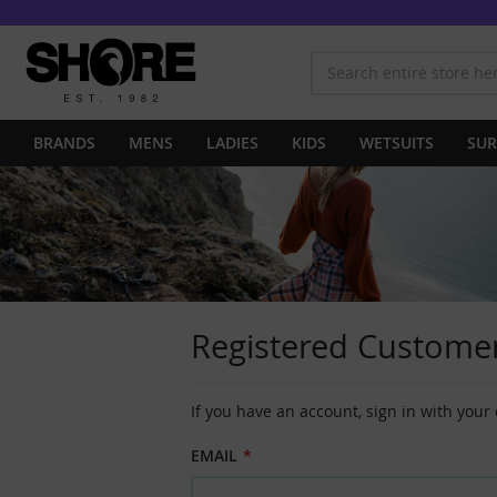
BRANDS
MENS
LADIES
KIDS
WETSUITS
SUR
Registered Custome
If you have an account, sign in with your
EMAIL