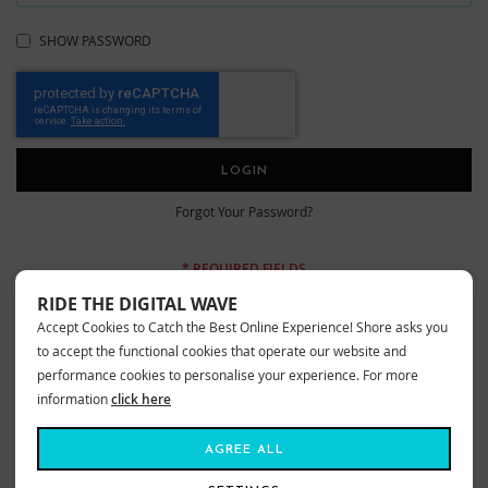
SHOW PASSWORD
LOGIN
Forgot Your Password?
RIDE THE DIGITAL WAVE
Accept Cookies to Catch the Best Online Experience! Shore asks you
New Customers
to accept the functional cookies that operate our website and
performance cookies to personalise your experience. For more
information
click here
Creating an account has many benefits: check out faster, keep more than
one address, track orders and more.
AGREE ALL