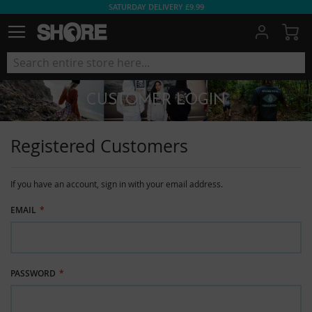
SATURDAY DELIVERY £9.99
My
CUSTOMER LOGIN
Registered Customers
If you have an account, sign in with your email address.
EMAIL
PASSWORD