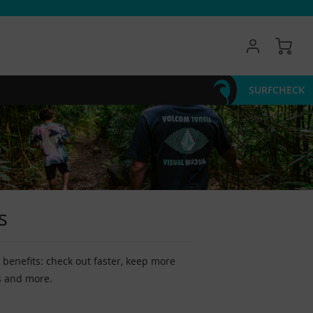
My 
SURFCHECK
s
benefits: check out faster, keep more
s and more.