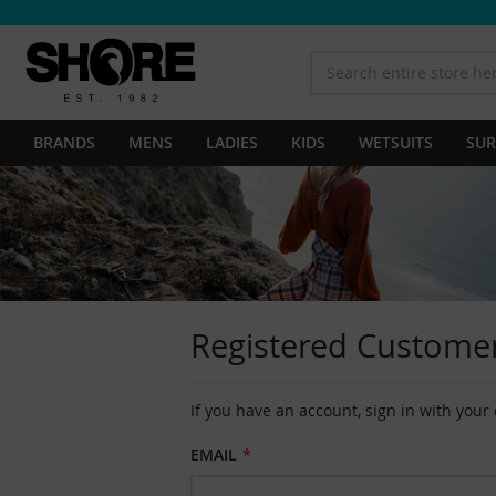
BRANDS
MENS
LADIES
KIDS
WETSUITS
SUR
Registered Custome
If you have an account, sign in with your
EMAIL