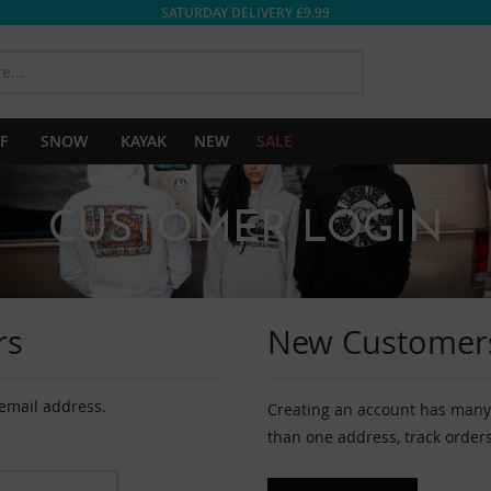
SATURDAY DELIVERY £9.99
SEARCH
F
SNOW
KAYAK
NEW
SALE
CUSTOMER LOGIN
rs
New Customer
 email address.
Creating an account has many 
than one address, track order