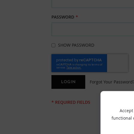
PASSWORD
SHOW PASSWORD
Forgot Your Password
LOGIN
Accept 
functional