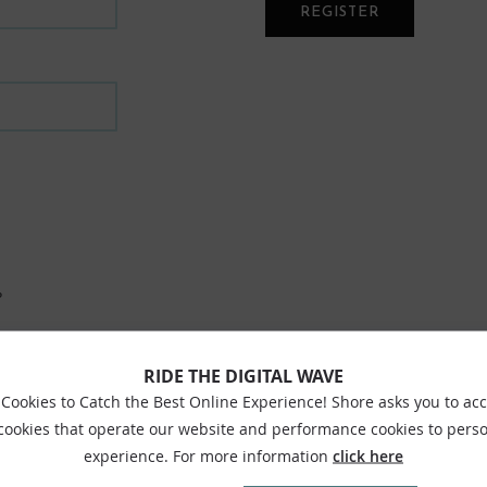
REGISTER
?
RIDE THE DIGITAL WAVE
Cookies to Catch the Best Online Experience! Shore asks you to ac
 cookies that operate our website and performance cookies to perso
experience. For more information
click here