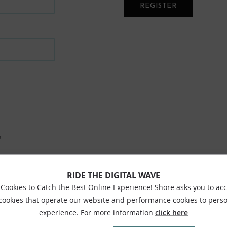
REGISTER
?
RIDE THE DIGITAL WAVE
Cookies to Catch the Best Online Experience! Shore asks you to ac
 cookies that operate our website and performance cookies to perso
experience. For more information
click here