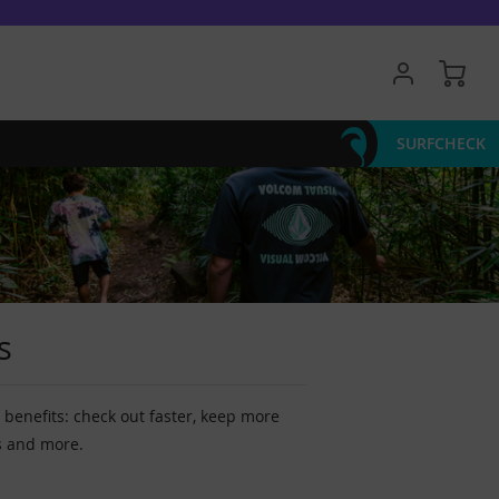
My 
SURFCHECK
s
benefits: check out faster, keep more
s and more.