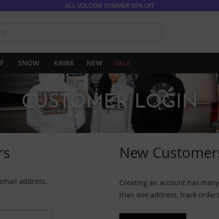
ALL VOLCOM SUMMER 30% OFF
SEARCH
F
SNOW
KAYAK
NEW
SALE
CUSTOMER LOGIN
rs
New Customer
 email address.
Creating an account has many 
than one address, track order