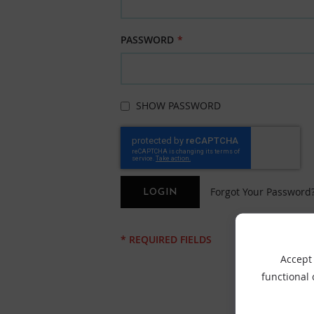
PASSWORD
SHOW PASSWORD
Forgot Your Password
LOGIN
Accept 
functional