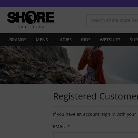
BRANDS
MENS
LADIES
KIDS
WETSUITS
SUR
Registered Custome
If you have an account, sign in with your
EMAIL