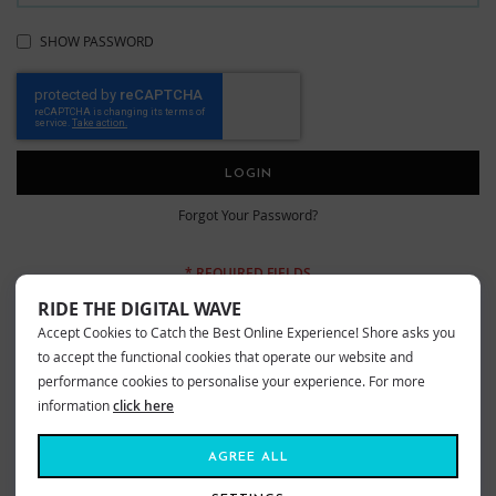
SHOW PASSWORD
LOGIN
Forgot Your Password?
RIDE THE DIGITAL WAVE
Accept Cookies to Catch the Best Online Experience! Shore asks you
New Customers
to accept the functional cookies that operate our website and
performance cookies to personalise your experience. For more
information
click here
Creating an account has many benefits: check out faster, keep more than
one address, track orders and more.
AGREE ALL