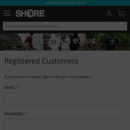
SATURDAY DELIVERY £9.99
My
CUSTOMER LOGIN
Registered Customers
If you have an account, sign in with your email address.
EMAIL
PASSWORD