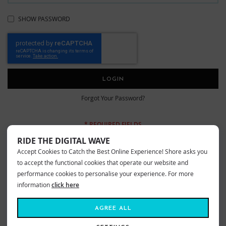
SHOW PASSWORD
LOGIN
Forgot Your Password?
RIDE THE DIGITAL WAVE
Accept Cookies to Catch the Best Online Experience! Shore asks you
New Customers
to accept the functional cookies that operate our website and
performance cookies to personalise your experience. For more
information
click here
Creating an account has many benefits: check out faster, keep more than
one address, track orders and more.
AGREE ALL