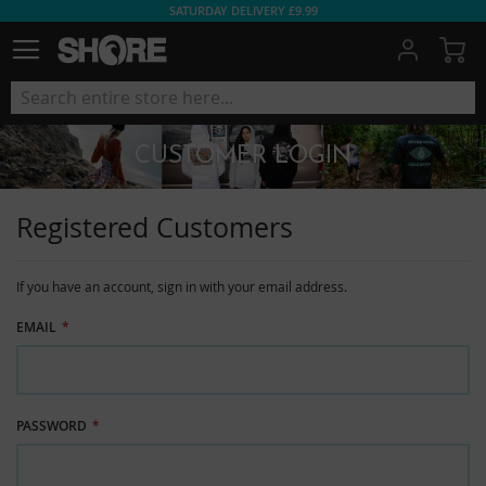
SATURDAY DELIVERY £9.99
My
CUSTOMER LOGIN
Registered Customers
If you have an account, sign in with your email address.
EMAIL
PASSWORD