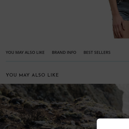
YOU MAY ALSO LIKE
BRAND INFO
BEST SELLERS
YOU MAY ALSO LIKE