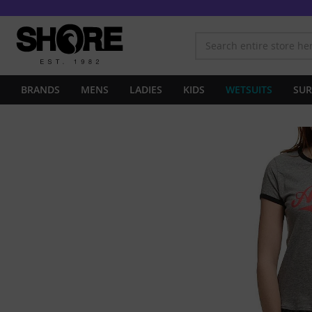
BRANDS
MENS
LADIES
KIDS
WETSUITS
SUR