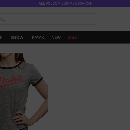
ALL VOLCOM SUMMER 30% OFF
SEARCH
F
SNOW
KAYAK
NEW
SALE