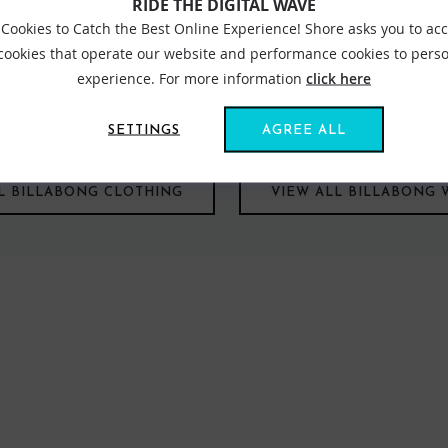
RIDE THE DIGITAL WAVE
Cookies to Catch the Best Online Experience! Shore asks you to ac
 cookies that operate our website and performance cookies to perso
experience. For more information
click here
aning body of water and is an apt name for the leading surf brand
ng capital with a status that Billabong has grown to emulate. Billab
 had become a fashion symbol in its own right appealing to not onl
SETTINGS
AGREE ALL
L BILLABONG CLOTHING
VIEW ALL BILLABONG 
FIND US ONLINE