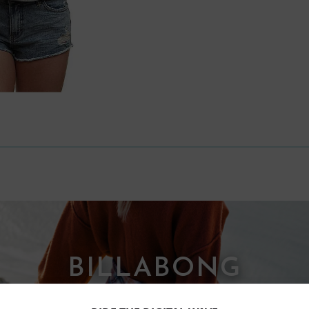
BILLABONG