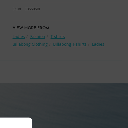
SKU
C3SS05BI
VIEW MORE FROM
Ladies
Fashion
T-shirts
Billabong Clothing
Billabong T-shirts
Ladies