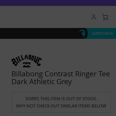
My 
SURFCHECK
Billabong Contrast Ringer Tee
Dark Athletic Grey
SORRY, THIS ITEM IS OUT OF STOCK.
WHY NOT CHECK OUT SIMILAR ITEMS BELOW