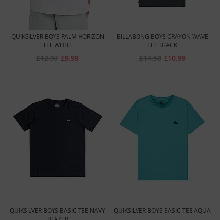
QUIKSILVER BOYS PALM HORIZON
BILLABONG BOYS CRAYON WAVE
TEE WHITE
TEE BLACK
£12.99
£9.99
£14.50
£10.99
QUIKSILVER BOYS BASIC TEE NAVY
QUIKSILVER BOYS BASIC TEE AQUA
BLAZER