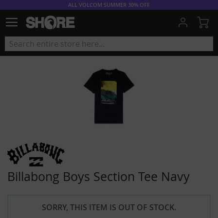
ALL VOLCOM SUMMER 30% OFF
My
Billabong Boys Section Tee Navy
SORRY, THIS ITEM IS OUT OF STOCK.