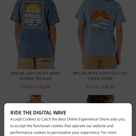
RIPCURL BOYS PACIFIC RINSE
RIPCURL BOYS HAZEY DAYS TEE
SUNRISE TEE BLUE
FADED DENIM
£14.99
£10.99
£14.99
£10.99
RIDE THE DIGITAL WAVE
Accept Cookies to Catch the Best Online Experience! Shore asks you
to accept the functional cookies that operate our website and
performance cookies to personalise your experience. For more