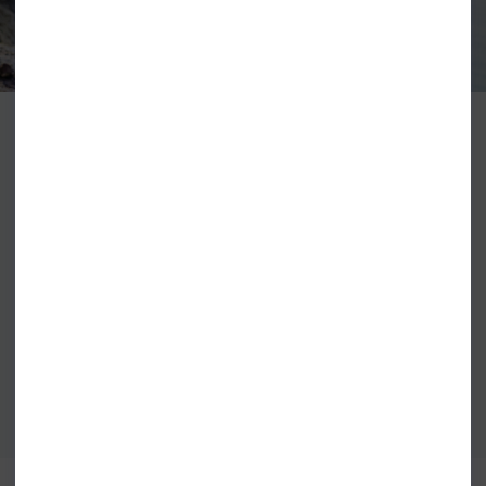
The word billabong comes from an Australian aboriginal term meaning
body of water and is an apt name for the leading surf brand Billabong that
has its roots firmly embedded in water. Billabong began its life on the Gold
Coast of Australia, a surfing capital with a status that Billabong has grown
to emulate. Billabong clothing supports the brand's philosophy of high-
quality sports-focused products with leading designs Billabong clothing
had become a fashion symbol in its own right appealing to not only surfers
but anyone with a passion for fashion or quality.
VIEW ALL BILLABONG CLOTHING
VIEW ALL BILLABONG WETSUITS
BEST SELLERS