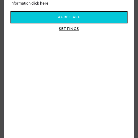
information
click here
AGREE ALL
SETTINGS
RIPCURL BOYS SEARCH ICON TEE
QUIKSILVER BOYS EV DUALITY TEE
ALOE
DARK NAVY
£19.99
£13.99
£12.99