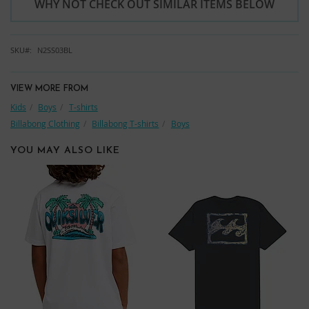
WHY NOT CHECK OUT SIMILAR ITEMS BELOW
SKU
N2SS03BL
VIEW MORE FROM
Kids
Boys
T-shirts
Billabong Clothing
Billabong T-shirts
Boys
YOU MAY ALSO LIKE