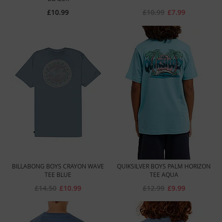
£10.99
£10.99
£7.99
BILLABONG BOYS CRAYON WAVE
QUIKSILVER BOYS PALM HORIZON
TEE BLUE
TEE AQUA
£14.50
£10.99
£12.99
£9.99