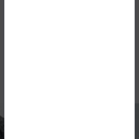
RIPCURL BOYS STAPLE TEE LIGHT
RIPCURL BOYS STAPLE TEE WAVE
NAVY
POOL
£9.99
£9.99
BILLABONG