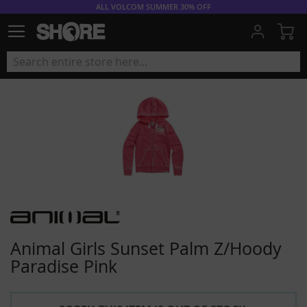
ALL VOLCOM SUMMER 30% OFF
My
Animal Girls Sunset Palm Z/Hoody
Paradise Pink