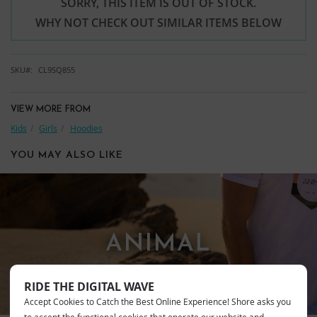
SORRY, THIS ITEM IS OUT OF STOCK.
WHY NOT CHECK OUT SIMILAR ITEMS BELOW
SKU
CL9SQ855
VIEW MORE FROM
Kids
Girls
Hoodies
YOU MAY ALSO LIKE
ANIMAL
RIDE THE DIGITAL WAVE
Accept Cookies to Catch the Best Online Experience! Shore asks you