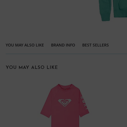
YOU MAY ALSO LIKE
BRAND INFO
BEST SELLERS
YOU MAY ALSO LIKE