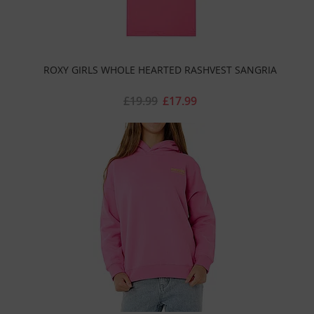
ROXY GIRLS WHOLE HEARTED RASHVEST SANGRIA
£19.99
£17.99