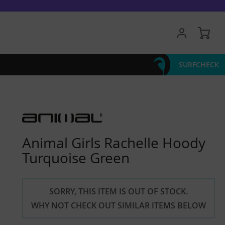
My 
SURFCHECK
Animal Girls Rachelle Hoody
Turquoise Green
SORRY, THIS ITEM IS OUT OF STOCK.
WHY NOT CHECK OUT SIMILAR ITEMS BELOW