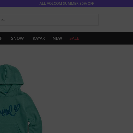
ALL VOLCOM SUMMER 30% OFF
SEARCH
F
SNOW
KAYAK
NEW
SALE