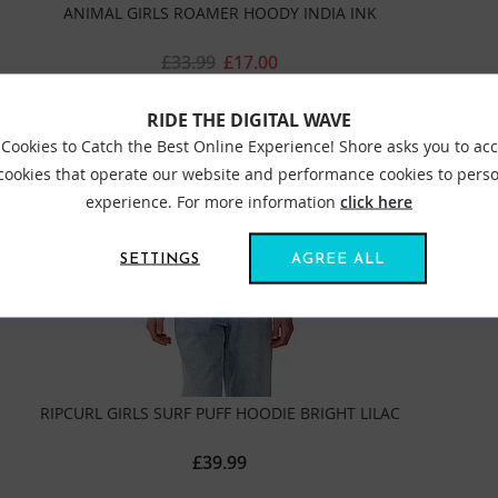
ANIMAL GIRLS ROAMER HOODY INDIA INK
£33.99
£17.00
RIDE THE DIGITAL WAVE
Cookies to Catch the Best Online Experience! Shore asks you to ac
 cookies that operate our website and performance cookies to perso
experience. For more information
click here
SETTINGS
AGREE ALL
RIPCURL GIRLS SURF PUFF HOODIE BRIGHT LILAC
£39.99