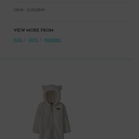
SKU
CL9SQ849
VIEW MORE FROM
Kids
Girls
Hoodies