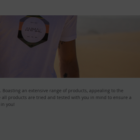
. Boasting an extensive range of products, appealing to the
all products are tried and tested with you in mind to ensure a
 in you!