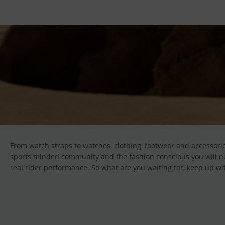
From watch straps to watches, clothing, footwear and accessorie
sports minded community and the fashion conscious you will not 
real rider performance. So what are you waiting for, keep up wit