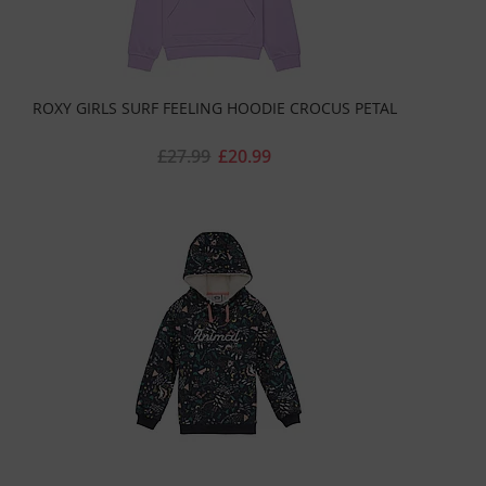
ROXY GIRLS SURF FEELING HOODIE CROCUS PETAL
£27.99
£20.99