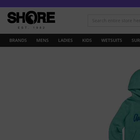
BRANDS
MENS
LADIES
KIDS
WETSUITS
SUR