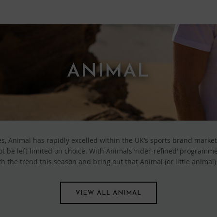
ANIMAL
s, Animal has rapidly excelled within the UK’s sports brand market
be left limited on choice. With Animals ‘rider-refined’ programme 
h the trend this season and bring out that Animal (or little animal)
VIEW ALL ANIMAL