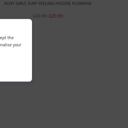
ROXY GIRLS SURF FEELING HOODIE PLUMERIA
£27.99
£20.99
cept the
nalise your