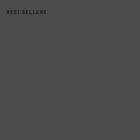
BEST SELLERS
BRANDS
ABOUT SHO