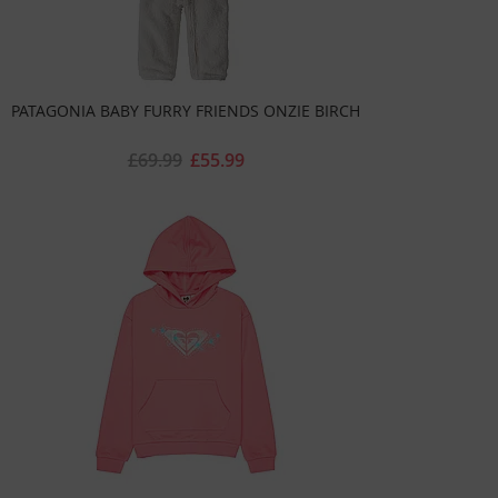
PATAGONIA BABY FURRY FRIENDS ONZIE BIRCH
£69.99
£55.99