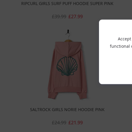
RIPCURL GIRLS SURF PUFF HOODIE SUPER PINK
£39.99
£27.99
Accept 
functional
SALTROCK GIRLS NORIE HOODIE PINK
£24.99
£21.99