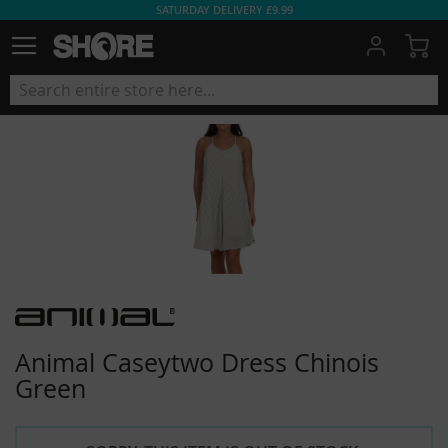
SATURDAY DELIVERY £9.99
My
Animal Caseytwo Dress Chinois
Green