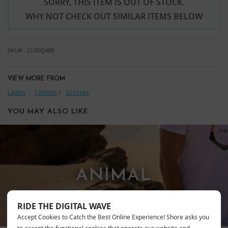
SORRY, THIS ITEM IS OUT OF STOCK.
WHY NOT CHECK OUT SIMILAR ITEMS BELOW
SKU
CL9SQ488
VIEW MORE FROM
Ladies
Fashion
Dresses
YOU MAY ALSO LIKE
ANIMAL
RIDE THE DIGITAL WAVE
Accept Cookies to Catch the Best Online Experience! Shore asks you